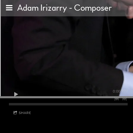
Adam Irizarry - Composer
0:00
/
???
SHARE