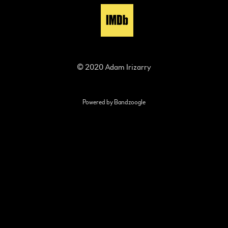
© 2020 Adam Irizarry
Powered by Bandzoogle