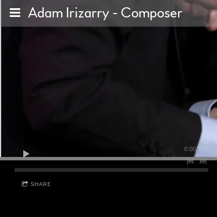
Adam Irizarry - Composer
0:00
/
???
SHARE