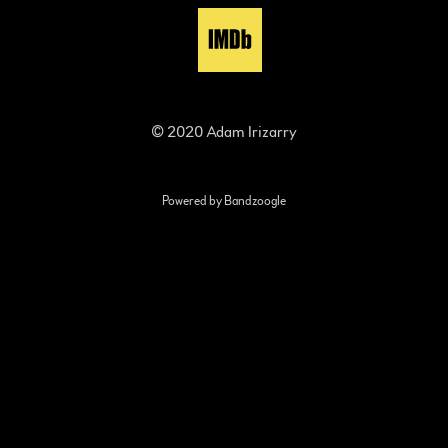
© 2020 Adam Irizarry
Powered by Bandzoogle