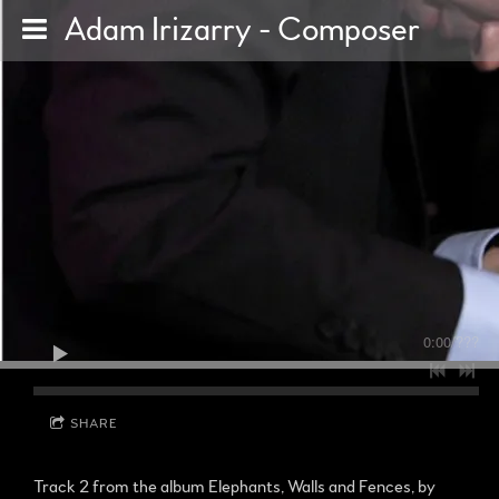
Adam Irizarry - Composer
0:00
/
???
SHARE
Track 2 from the album Elephants, Walls and Fences, by