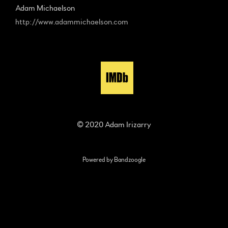
Adam Michaelson
http://www.adammichaelson.com
© 2020 Adam Irizarry
Powered by Bandzoogle